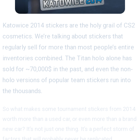
Katowice 2014 stickers are the holy grail of CS2
cosmetics. We’re talking about stickers that
regularly sell for more than most people’s entire
inventories combined. The Titan holo alone has
sold for ~70,000$ in the past, and even the non-
holo versions of popular team stickers run into
the thousands.
So what makes some tournament stickers from 2014
worth more than a used car, or even more than a brand
new car? It’s not just one thing. It’s a perfect storm of
factors that will probably never be replicated.