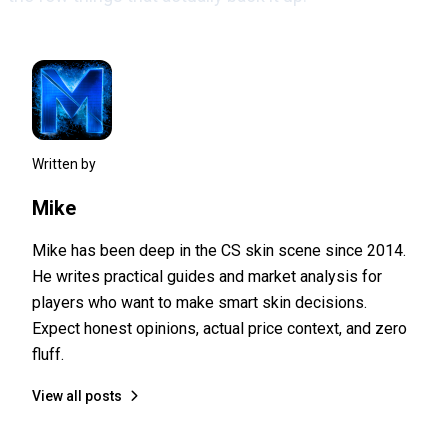
Written by
Mike
Mike has been deep in the CS skin scene since 2014.
He writes practical guides and market analysis for
players who want to make smart skin decisions.
Expect honest opinions, actual price context, and zero
fluff.
View all posts