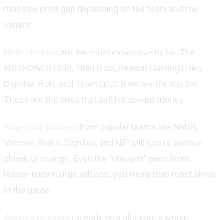
massive price gap depending on the team and the
variant.
Holo stickers
are the most expensive by far. The
iBUYPOWER Holo, Titan Holo, Reason Gaming Holo,
Dignitas Holo, and Team LDLC Holo are the top tier.
These are the ones that sell for absurd money.
Non-holo stickers
from popular teams like Natus
Vincere, Fnatic, Dignitas, and NiP still cost a serious
chunk of change. Even the “cheaper” ones from
lesser-known orgs will cost you more than most skins
in the game.
Applied stickers
(already on a skin) are a whole