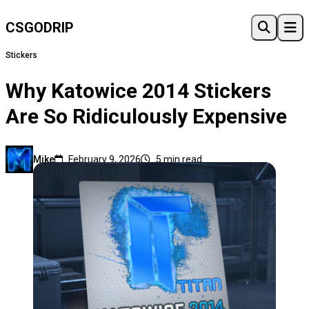
CSGO
DRIP
Stickers
Why Katowice 2014 Stickers
Are So Ridiculously Expensive
Mike
February 9, 2026
5 min read