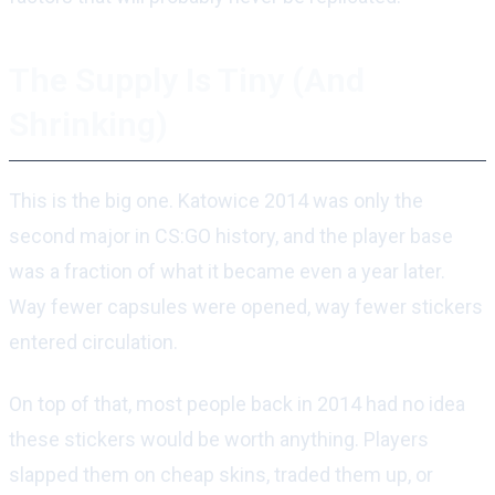
The Supply Is Tiny (And
Shrinking)
This is the big one. Katowice 2014 was only the
second major in CS:GO history, and the player base
was a fraction of what it became even a year later.
Way fewer capsules were opened, way fewer stickers
entered circulation.
On top of that, most people back in 2014 had no idea
these stickers would be worth anything. Players
slapped them on cheap skins, traded them up, or