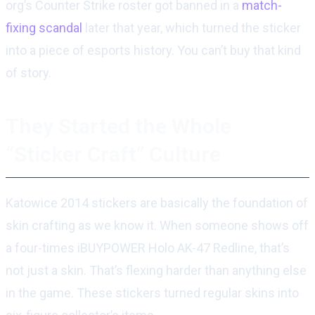
org’s Counter Strike roster got banned in a
match-
fixing scandal
later that year, which turned the sticker
into a piece of esports history. You can’t buy that kind
of story.
They Started the Whole
“Sticker Craft” Culture
Katowice 2014 stickers are basically the foundation of
skin crafting as we know it. When someone shows off
a four-times iBUYPOWER Holo AK-47 Redline, that’s
not just a skin. That’s flexing harder than anything else
in the game. These stickers turned regular skins into