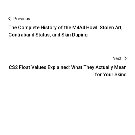
Previous
The Complete History of the M4A4 Howl: Stolen Art,
Contraband Status, and Skin Duping
Next
CS2 Float Values Explained: What They Actually Mean
for Your Skins