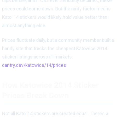
dips before, and if CS2 ever seriously declines, these
prices could come down. But the rarity factor means
Kato ’14 stickers would likely hold value better than
almost anything else.
Prices fluctuate daily, but a community member built a
handy site that tracks the cheapest Katowice 2014
sticker listings across all markets:
cantry.dev/katowice/14/prices
How Katowice 2014 Sticker
Prices Break Down
Not all Kato ’14 stickers are created equal. There’s a