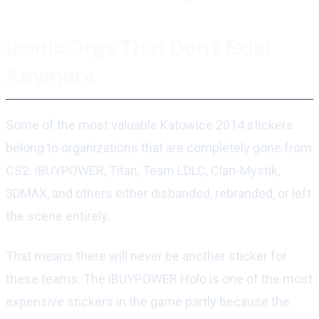
Iconic Orgs That Don’t Exist
Anymore
Some of the most valuable Katowice 2014 stickers
belong to organizations that are completely gone from
CS2. iBUYPOWER, Titan, Team LDLC, Clan-Mystik,
3DMAX, and others either disbanded, rebranded, or left
the scene entirely.
That means there will never be another sticker for
these teams. The iBUYPOWER Holo is one of the most
expensive stickers in the game partly because the