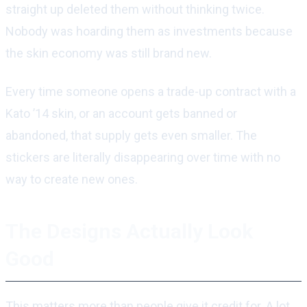
straight up deleted them without thinking twice.
Nobody was hoarding them as investments because
the skin economy was still brand new.
Every time someone opens a trade-up contract with a
Kato ’14 skin, or an account gets banned or
abandoned, that supply gets even smaller. The
stickers are literally disappearing over time with no
way to create new ones.
The Designs Actually Look
Good
This matters more than people give it credit for. A lot