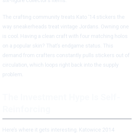
six-figure collector’s items.
The crafting community treats Kato ’14 stickers the
way sneakerheads treat vintage Jordans. Owning one
is cool. Having a clean craft with four matching holos
on a popular skin? That’s endgame status. This
demand from crafters constantly pulls stickers out of
circulation, which loops right back into the supply
problem.
The Investment Hype Is Self-
Reinforcing
Here’s where it gets interesting. Katowice 2014