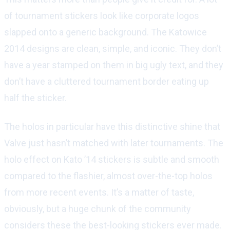
of tournament stickers look like corporate logos
slapped onto a generic background. The Katowice
2014 designs are clean, simple, and iconic. They don’t
have a year stamped on them in big ugly text, and they
don’t have a cluttered tournament border eating up
half the sticker.
The holos in particular have this distinctive shine that
Valve just hasn’t matched with later tournaments. The
holo effect on Kato ’14 stickers is subtle and smooth
compared to the flashier, almost over-the-top holos
from more recent events. It’s a matter of taste,
obviously, but a huge chunk of the community
considers these the best-looking stickers ever made.