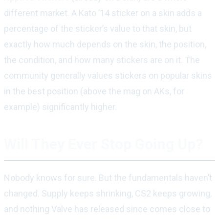
different market. A Kato ’14 sticker on a skin adds a
percentage of the sticker’s value to that skin, but
exactly how much depends on the skin, the position,
the condition, and how many stickers are on it. The
community generally values stickers on popular skins
in the best position (above the mag on AKs, for
example) significantly higher.
Will They Ever Stop Going Up?
Nobody knows for sure. But the fundamentals haven’t
changed. Supply keeps shrinking, CS2 keeps growing,
and nothing Valve has released since comes close to