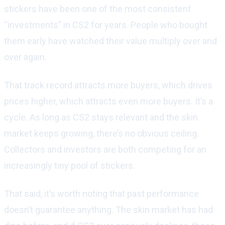
stickers have been one of the most consistent
“investments” in CS2 for years. People who bought
them early have watched their value multiply over and
over again.
That track record attracts more buyers, which drives
prices higher, which attracts even more buyers. It’s a
cycle. As long as CS2 stays relevant and the skin
market keeps growing, there’s no obvious ceiling.
Collectors and investors are both competing for an
increasingly tiny pool of stickers.
That said, it’s worth noting that past performance
doesn’t guarantee anything. The skin market has had