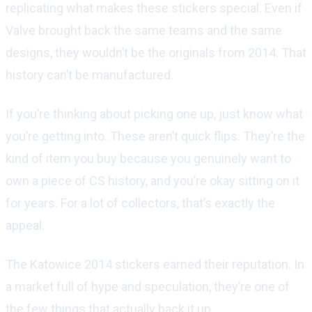
replicating what makes these stickers special. Even if
Valve brought back the same teams and the same
designs, they wouldn’t be the originals from 2014. That
history can’t be manufactured.
If you’re thinking about picking one up, just know what
you’re getting into. These aren’t quick flips. They’re the
kind of item you buy because you genuinely want to
own a piece of CS history, and you’re okay sitting on it
for years. For a lot of collectors, that’s exactly the
appeal.
The Katowice 2014 stickers earned their reputation. In
a market full of hype and speculation, they’re one of
the few things that actually back it up.