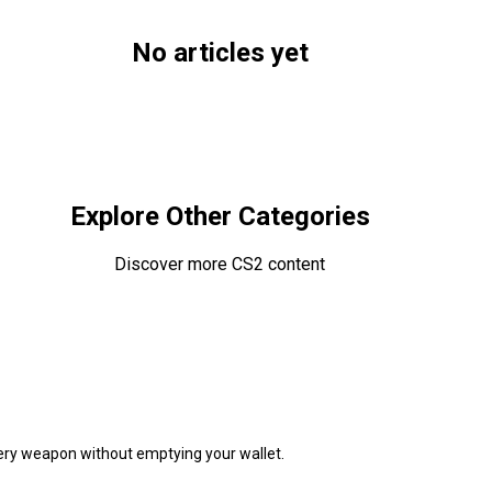
No articles yet
!
Browse All Articles
Explore Other Categories
Discover more CS2 content
very weapon without emptying your wallet.