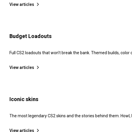
View articles
Budget Loadouts
Full CS2 loadouts that won't break the bank. Themed builds, color
View articles
Iconic skins
The most legendary CS2 skins and the stories behind them. Howl, D
View articles