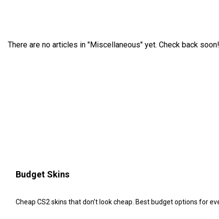
There are no articles in "Miscellaneous" yet. Check back soon
Budget Skins
Cheap CS2 skins that don’t look cheap. Best budget options for e