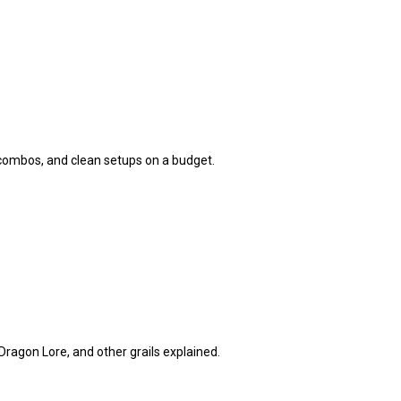
 combos, and clean setups on a budget.
ragon Lore, and other grails explained.