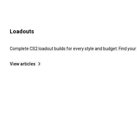
Loadouts
Complete CS2 loadout builds for every style and budget. Find your
View articles