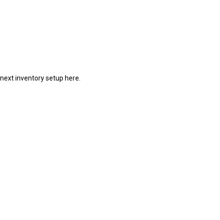
 next inventory setup here.