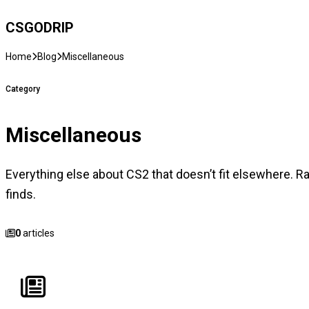
CSGO
DRIP
Home
Blog
Miscellaneous
Category
Miscellaneous
Everything else about CS2 that doesn’t fit elsewhere. R
finds.
0
articles