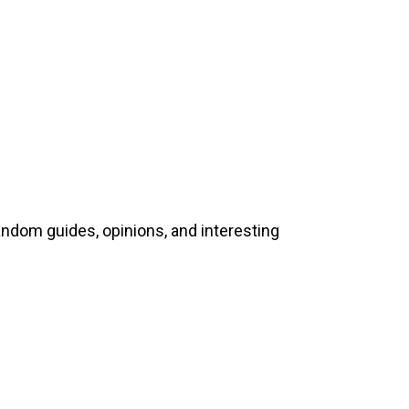
andom guides, opinions, and interesting