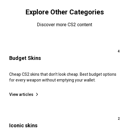
Explore Other Categories
Discover more CS2 content
4
Budget Skins
Cheap CS2 skins that don’t look cheap. Best budget options
for every weapon without emptying your wallet.
View articles
2
Iconic skins