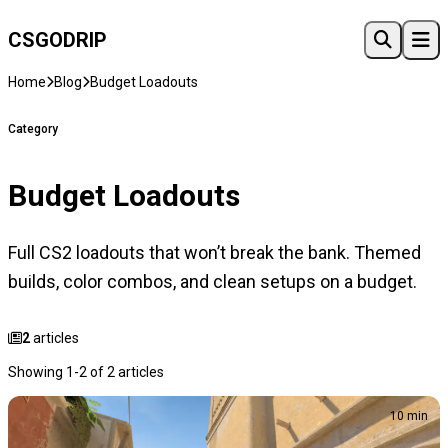
CSGO
DRIP
Home
Blog
Budget Loadouts
Category
Budget Loadouts
Full CS2 loadouts that won’t break the bank. Themed
builds, color combos, and clean setups on a budget.
2
articles
Showing 1-2 of 2 articles
10 min