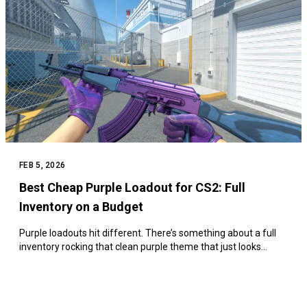
FEB 5, 2026
Best Cheap Purple Loadout for CS2: Full
Inventory on a Budget
Purple loadouts hit different. There’s something about a full
inventory rocking that clean purple theme that just looks…