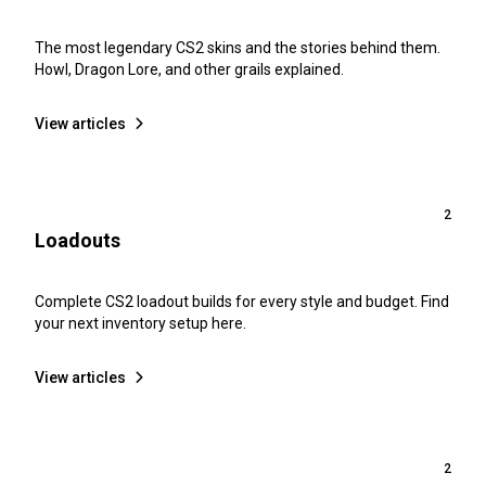
The most legendary CS2 skins and the stories behind them.
Howl, Dragon Lore, and other grails explained.
View articles
2
Loadouts
Complete CS2 loadout builds for every style and budget. Find
your next inventory setup here.
View articles
2