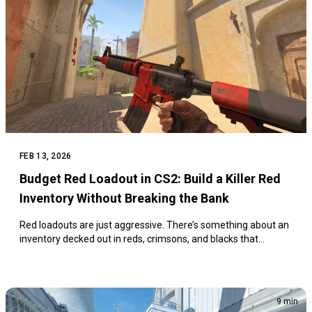
FEB 13, 2026
Budget Red Loadout in CS2: Build a Killer Red
Inventory Without Breaking the Bank
Red loadouts are just aggressive. There’s something about an
inventory decked out in reds, crimsons, and blacks that…
9 min