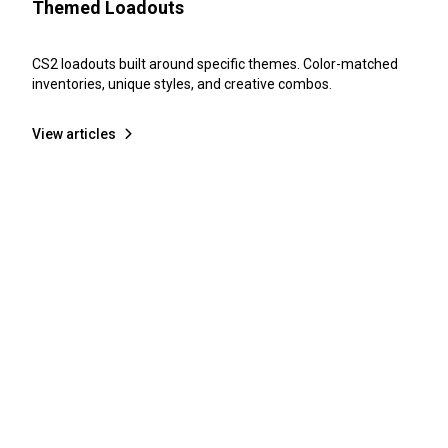
Themed Loadouts
CS2 loadouts built around specific themes. Color-matched
inventories, unique styles, and creative combos.
View articles