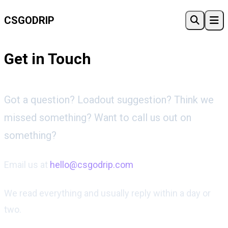
CSGO
DRIP
Get in Touch
Got a question? Loadout suggestion? Think we
missed something? Want to call us out on
something?
Email us at
hello@csgodrip.com
We read everything and usually reply within a day or
two.