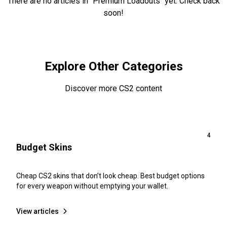
There are no articles in "Premium Loadouts" yet. Check back
soon!
Browse All Articles
Explore Other Categories
Discover more CS2 content
4
Budget Skins
Cheap CS2 skins that don’t look cheap. Best budget options
for every weapon without emptying your wallet.
View articles