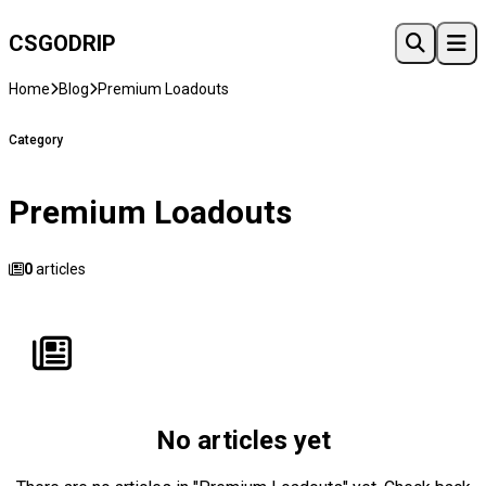
CSGO
DRIP
Home
Blog
Premium Loadouts
Category
Premium Loadouts
0
articles
No articles yet