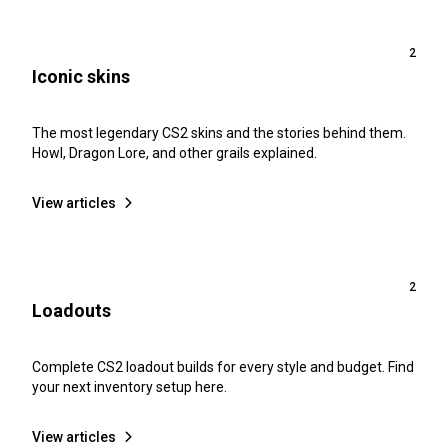
2
Iconic skins
The most legendary CS2 skins and the stories behind them.
Howl, Dragon Lore, and other grails explained.
View articles
2
Loadouts
Complete CS2 loadout builds for every style and budget. Find
your next inventory setup here.
View articles