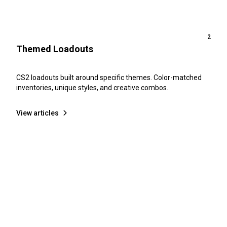
2
Themed Loadouts
CS2 loadouts built around specific themes. Color-matched
inventories, unique styles, and creative combos.
View articles